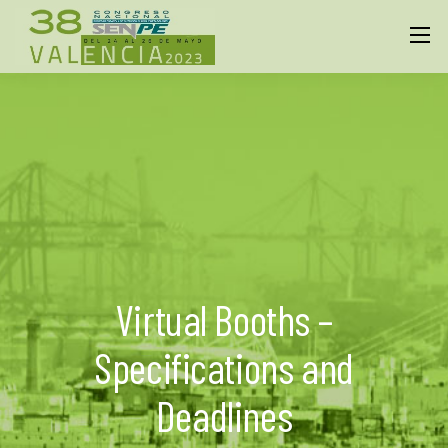
Virtual Booths –
Specifications and
Deadlines