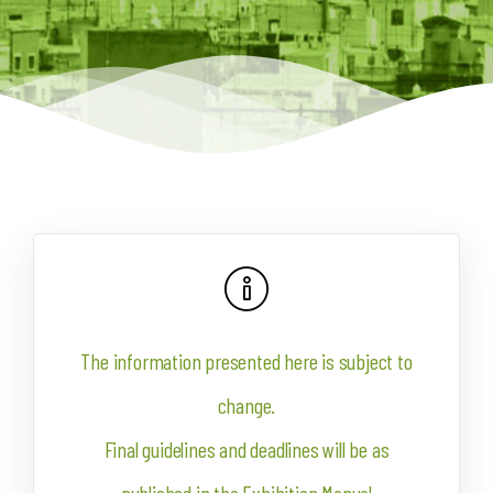
The information presented here is subject to
change.
Final guidelines and deadlines will be as