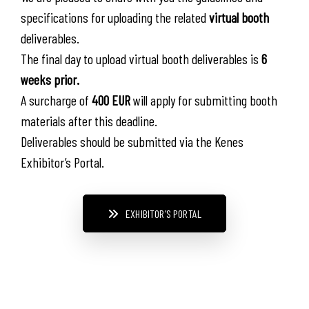
specifications for uploading the related
virtual booth
deliverables.
The final day to upload virtual booth deliverables is
6
weeks prior.
A surcharge of
400 EUR
will apply for submitting booth
materials after this deadline.
Deliverables should be submitted via the Kenes
Exhibitor’s Portal.
EXHIBITOR'S PORTAL