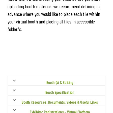
uploading booth materials we recommend defining in
advance where you would like to place each file within
your virtual booth and placing all files in accessible
folder/s.
Booth QA & Editing
Booth Specification
Booth Resources: Documents, Videos & Useful Links
Exhibitor Registrations – Virtual Platform