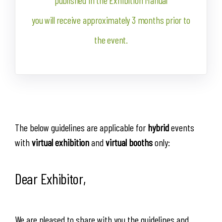
published in the Exhibition Manual
you will receive approximately 3 months prior to
the event.
The below guidelines are applicable for
hybrid
events
with
virtual exhibition
and
virtual
booths
only:
Dear Exhibitor,
We are pleased to share with you the guidelines and