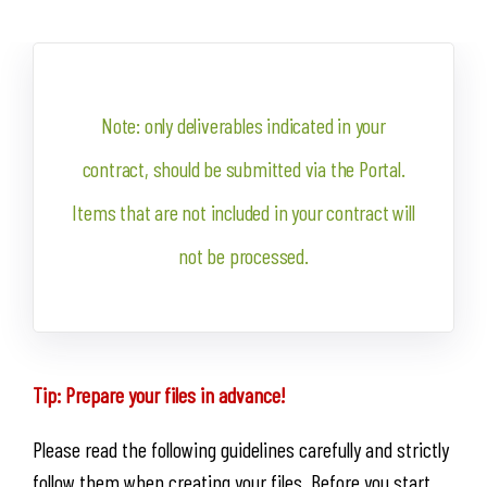
Note: only deliverables indicated in your
contract, should be submitted via the Portal.
Items that are not included in your contract will
not be processed.
Tip: Prepare your files in advance!
Please read the following guidelines carefully and strictly
follow them when creating your files. Before you start