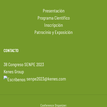
Presentación
Programa Científico
Inscripción
Patrocinio y Exposición
CONTACTO
38 Congreso SENPE 2023
Kenes Group
senpe2023@kenes.com
Conference Organizer: