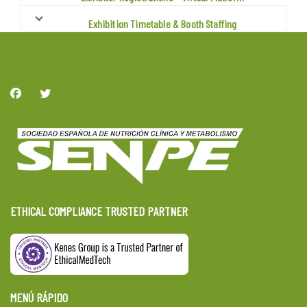
Exhibition Timetable & Booth Staffing
ETHICAL COMPLIANCE TRUSTED PARTNER
MENÚ RÁPIDO